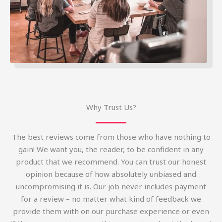
Why Trust Us?
The best reviews come from those who have nothing to
gain! We want you, the reader, to be confident in any
product that we recommend. You can trust our honest
opinion because of how absolutely unbiased and
uncompromising it is. Our job never includes payment
for a review – no matter what kind of feedback we
provide them with on our purchase experience or even