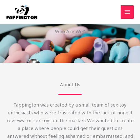
Skip
to
content
Who Are We?
About Us
Fappington was created by a small team of sex toy
enthusiasts who were frustrated with the lack of honest
reviews for sex toys on the market. We wanted to create
a place where people could get their questions
answered without feeling ashamed or embarrassed, and