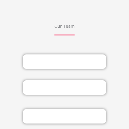
Our Team