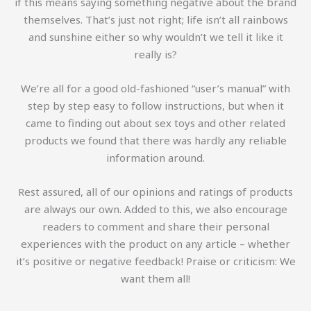
if this means saying something negative about the brand
themselves. That’s just not right; life isn’t all rainbows
and sunshine either so why wouldn’t we tell it like it
really is?
We’re all for a good old-fashioned “user’s manual” with
step by step easy to follow instructions, but when it
came to finding out about sex toys and other related
products we found that there was hardly any reliable
information around.
Rest assured, all of our opinions and ratings of products
are always our own. Added to this, we also encourage
readers to comment and share their personal
experiences with the product on any article – whether
it’s positive or negative feedback! Praise or criticism: We
want them all!