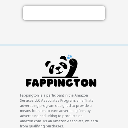
Fappington is a participant in the Amazon
Services LLC Associates Program, an affiliate
advertising program designed to provide a
means for sites to earn advertising fees by
advertising and linking to products on
amazon.com. As an Amazon Associate, we earn
from qualifying purchases.