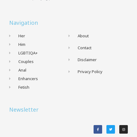
Navigation
Her
About
Him
Contact
LGBTIQA+
Disclaimer
Couples
Anal
Privacy Policy
Enhancers
Fetish
Newsletter
F
T
I
a
w
n
c
i
s
e
t
t