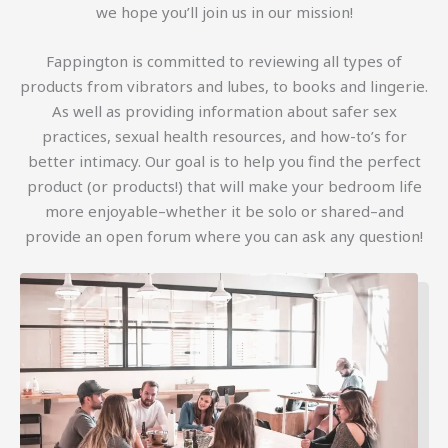
we hope you’ll join us in our mission!
Fappington is committed to reviewing all types of
products from vibrators and lubes, to books and lingerie.
As well as providing information about safer sex
practices, sexual health resources, and how-to’s for
better intimacy. Our goal is to help you find the perfect
product (or products!) that will make your bedroom life
more enjoyable–whether it be solo or shared–and
provide an open forum where you can ask any question!